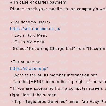
● In case of carrier payment
Please check your mobile phone company's web
<For docomo users>
https://smt.docomo.ne.jp/
・Log in to d Menu
・Go to My Menu
- Select "Recurring Charge List" from "Recurri
<For au users>
https://id.auone.jp/
・Access the au ID member information site
- Tap the [MENU] icon in the top right of the sc
* If you are accessing from a computer screen,
right side of the screen.
・Tap "Registered Services" under "au Easy P