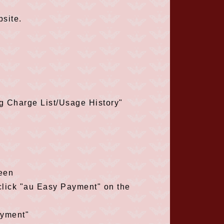
site.
ng Charge List/Usage History"
reen
 click "au Easy Payment" on the
ayment"