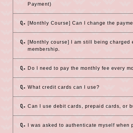
Payment)
Q.
[Monthly Course] Can I change the paym
Q.
[Monthly course] I am still being charged
membership.
Q.
Do I need to pay the monthly fee every m
Q.
What credit cards can I use?
Q.
Can I use debit cards, prepaid cards, or 
Q.
I was asked to authenticate myself when p