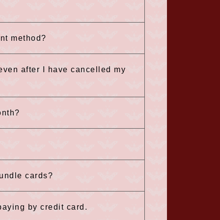
ent method?
 even after I have cancelled my
onth?
bundle cards?
aying by credit card.