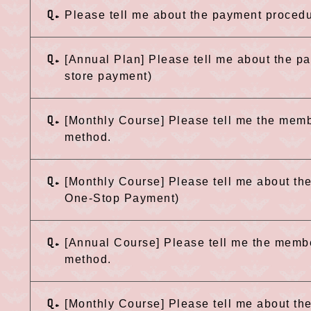
Q.
Please tell me about the payment procedu
Q.
[Annual Plan] Please tell me about the 
store payment)
Q.
[Monthly Course] Please tell me the mem
method.
Q.
[Monthly Course] Please tell me about t
One-Stop Payment)
Q.
[Annual Course] Please tell me the memb
method.
Q.
[Monthly Course] Please tell me about t