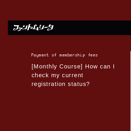
Payment of membership fees
[Monthly Course] How can I
check my current
registration status?