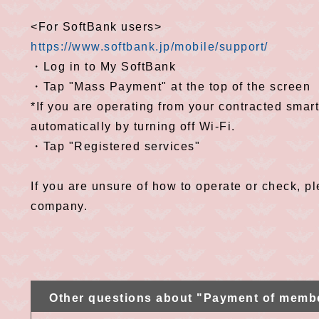
<For SoftBank users>
https://www.softbank.jp/mobile/support/
・Log in to My SoftBank
・Tap "Mass Payment" at the top of the screen
*If you are operating from your contracted smar
automatically by turning off Wi-Fi.
・Tap "Registered services"
If you are unsure of how to operate or check, 
company.
Other questions about "Payment of memb