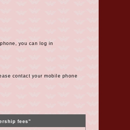
tphone, you can log in
please contact your mobile phone
ership fees"