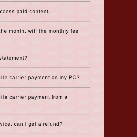
 access paid content.
 the month, will the monthly fee
 statement?
bile carrier payment on my PC?
ile carrier payment from a
wice, can I get a refund?