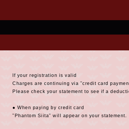
If your registration is valid
Charges are continuing via "credit card payment
Please check your statement to see if a deduct
● When paying by credit card
"Phantom Siita" will appear on your statement.