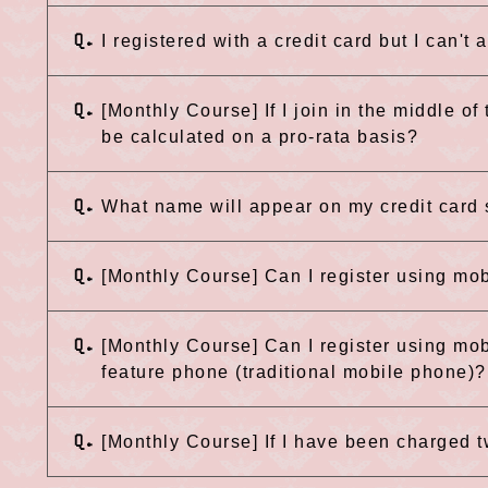
Q.
I registered with a credit card but I can't
Q.
[Monthly Course] If I join in the middle of
be calculated on a pro-rata basis?
Q.
What name will appear on my credit card
Q.
[Monthly Course] Can I register using mo
Q.
[Monthly Course] Can I register using mob
feature phone (traditional mobile phone)?
Q.
[Monthly Course] If I have been charged t