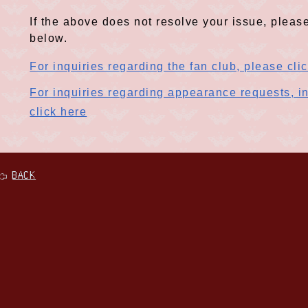
If the above does not resolve your issue, please
below.
For inquiries regarding the fan club, please cli
For inquiries regarding appearance requests, in
click here
BACK