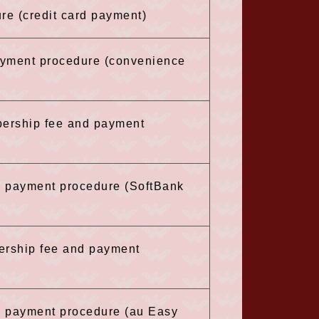
re (credit card payment)
payment procedure (convenience
bership fee and payment
he payment procedure (SoftBank
ership fee and payment
he payment procedure (au Easy