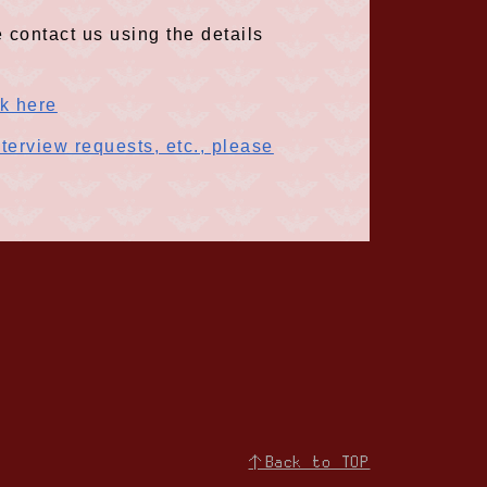
 contact us using the details
ck here
terview requests, etc., please
↑Back to TOP