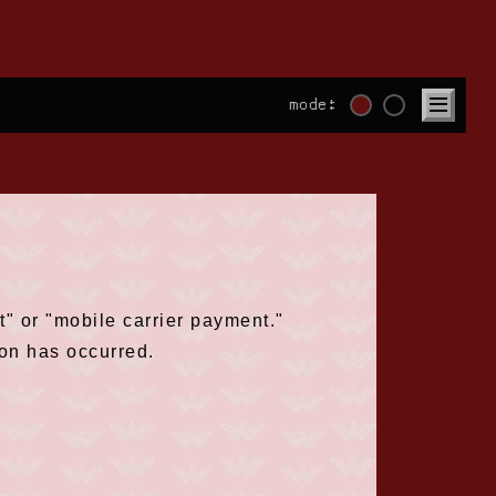
mode:
" or "mobile carrier payment."
ion has occurred.