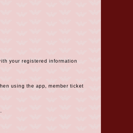
th your registered information
when using the app, member ticket
.