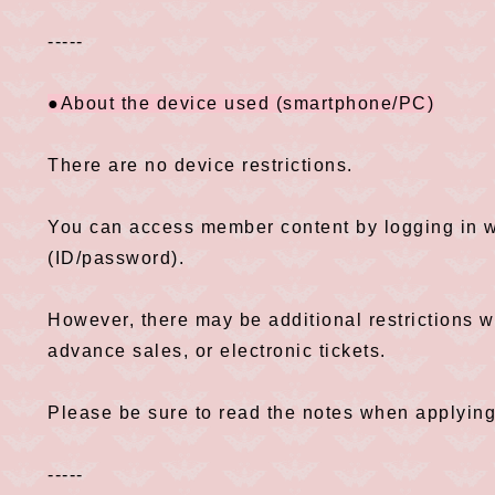
-----
●About the device used (smartphone/PC)
There are no device restrictions.
You can access member content by logging in wi
(ID/password).
However, there may be additional restrictions 
advance sales, or electronic tickets.
Please be sure to read the notes when applying
-----