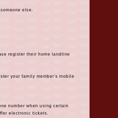
 someone else.
ase register their home landline
ister your family member's mobile
hone number when using certain
fer electronic tickets.