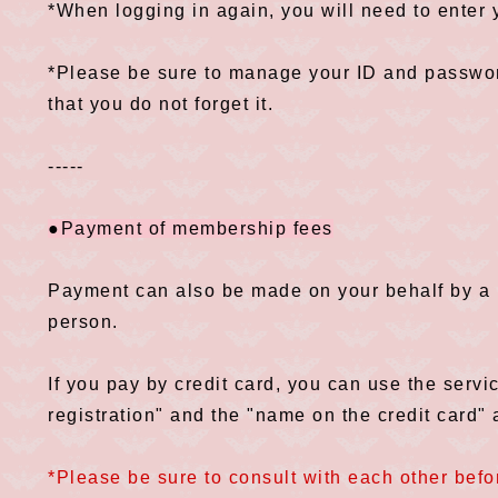
*When logging in again, you will need to enter
*Please be sure to manage your ID and password
that you do not forget it.
-----
●Payment of membership fees
Payment can also be made on your behalf by a p
person.
If you pay by credit card, you can use the servi
registration" and the "name on the credit card" a
*Please be sure to consult with each other befor