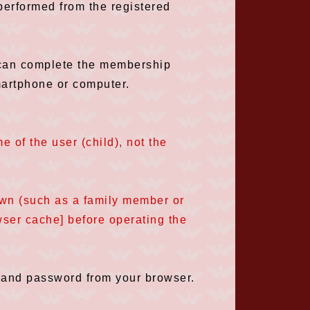
performed from the registered
y can complete the membership
martphone or computer.
 of the user (child), not the
own (such as a family member or
owser cache] before operating the
 and password from your browser.