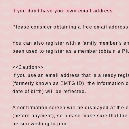
If you don't have your own email address
Please consider obtaining a free email address 
You can also register with a family member's em
been used to register as a member (obtain a P
<<Caution>>
If you use an email address that is already reg
(formerly known as EMTG ID), the information o
date of birth) will be reflected.
A confirmation screen will be displayed at the
(before payment), so please make sure that the 
person wishing to join.