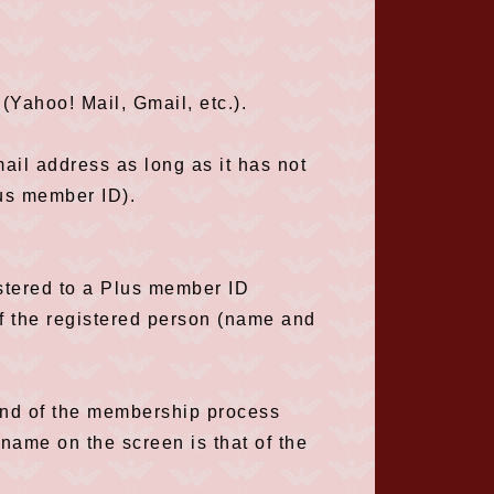
(Yahoo! Mail, Gmail, etc.).
ail address as long as it has not
lus member ID).
istered to a Plus member ID
f the registered person (name and
 end of the membership process
name on the screen is that of the