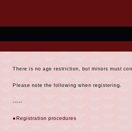
There is no age restriction, but minors must con
Please note the following when registering.
-----
●Registration procedures