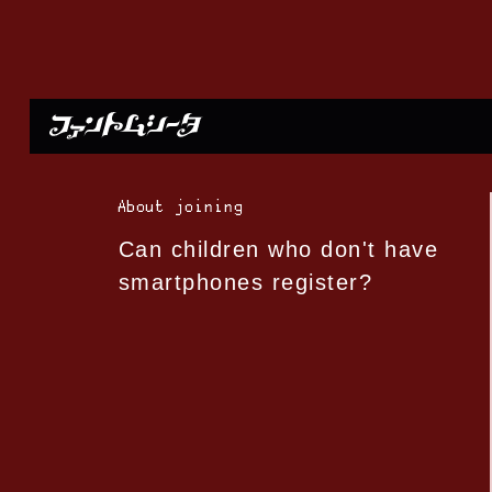
About joining
Can children who don't have
smartphones register?