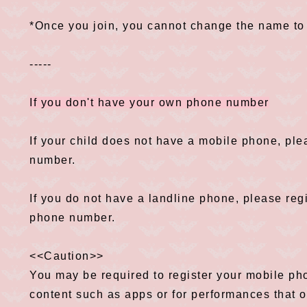
*Once you join, you cannot change the name to
-----
If you don't have your own phone number
If your child does not have a mobile phone, ple
number.
If you do not have a landline phone, please reg
phone number.
<<Caution>>
You may be required to register your mobile p
content such as apps or for performances that of