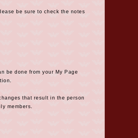
please be sure to check the notes
can be done from your My Page
tion.
hanges that result in the person
ily members.