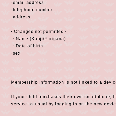
·email address
·telephone number
·address
<Changes not permitted>
・Name (Kanji/Furigana)
・Date of birth
·sex
-----
Membership information is not linked to a devi
If your child purchases their own smartphone, t
service as usual by logging in on the new devic