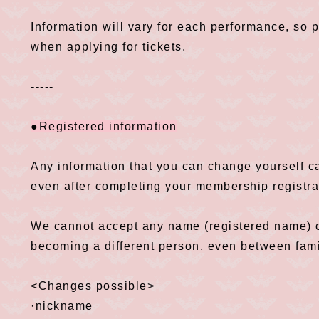
Information will vary for each performance, so 
when applying for tickets.
-----
●Registered information
Any information that you can change yourself 
even after completing your membership registra
We cannot accept any name (registered name) c
becoming a different person, even between fam
<Changes possible>
·nickname