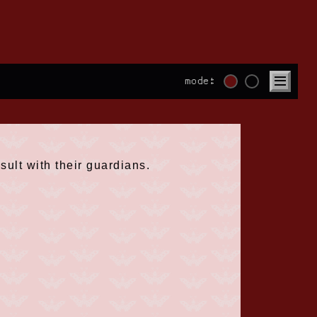
mode:
sult with their guardians.