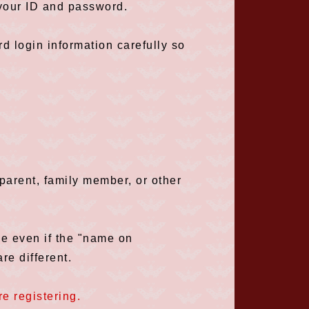
 your ID and password.
 login information carefully so
arent, family member, or other
ce even if the "name on
re different.
e registering.