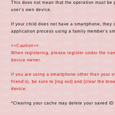
This does not mean that the operation must be 
user's own device.
If your child does not have a smartphone, the
application process using a family member's s
<<Caution>>
When registering, please register under the name
device owner.
If you are using a smartphone other than your 
friend's), be sure to [log out] and [clear the br
device.
*Clearing your cache may delete your saved ID