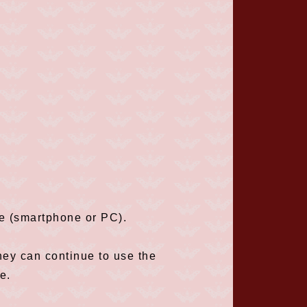
ce (smartphone or PC).
hey can continue to use the
e.