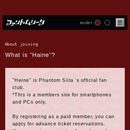
mode:
About joining
What is "Haine"?
"Heine" is Phantom Siita 's official fan
club.
*This is a members site for smartphones
and PCs only.
By registering as a paid member, you can
apply for advance ticket reservations,