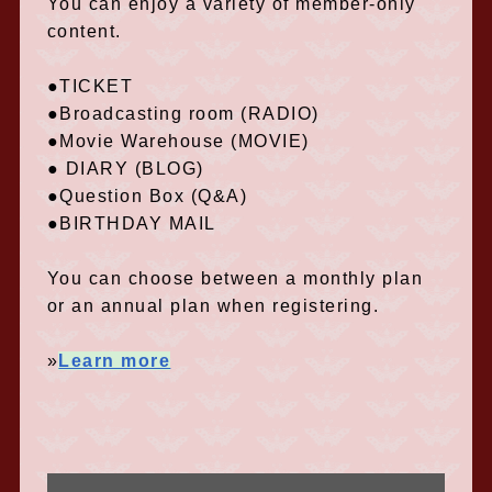
You can enjoy a variety of member-only
content.
●TICKET
●Broadcasting room (RADIO)
●Movie Warehouse (MOVIE)
● DIARY (BLOG)
●Question Box (Q&A)
●BIRTHDAY MAIL
You can choose between a monthly plan
or an annual plan when registering.
»
Learn more