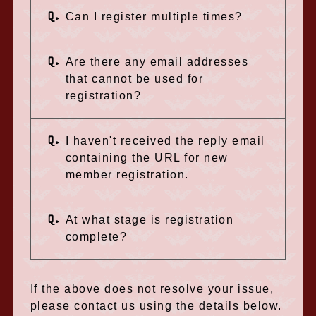
Q.
Can I register multiple times?
Q.
Are there any email addresses
that cannot be used for
registration?
Q.
I haven't received the reply email
containing the URL for new
member registration.
Q.
At what stage is registration
complete?
If the above does not resolve your issue,
please contact us using the details below.