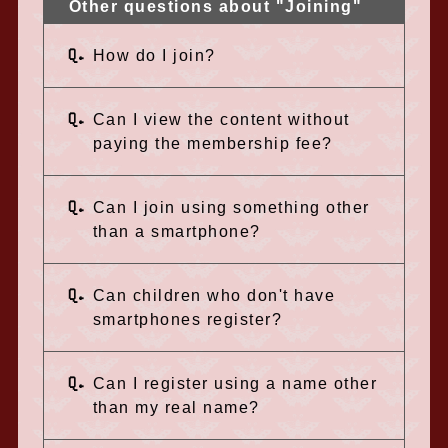
Other questions about "Joining"
Q.
How do I join?
Q.
Can I view the content without
paying the membership fee?
Q.
Can I join using something other
than a smartphone?
Q.
Can children who don't have
smartphones register?
Q.
Can I register using a name other
than my real name?