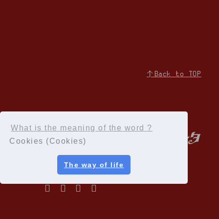
↑Back to TOP
What is the meaning of the word ?
Cookies (Cookies)
The way of life
Privacy Policy
Terms of service