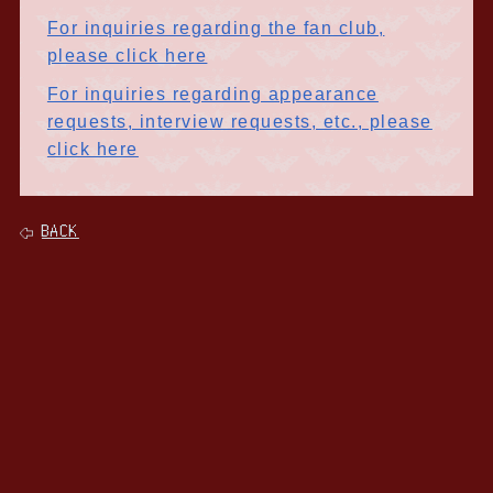
For inquiries regarding the fan club,
please click here
For inquiries regarding appearance
requests, interview requests, etc., please
click here
BACK