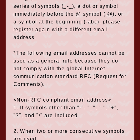
series of symbols (_-_), a dot or symbol
immediately before the @ symbol (.@), or
a symbol at the beginning (-abc), please
register again with a different email
address.
*The following email addresses cannot be
used as a general rule because they do
not comply with the global Internet
communication standard RFC (Request for
Comments).
<Non-RFC compliant email address>
1. If symbols other than "-", "_", ".", "+",
"?", and "/" are included
2. When two or more consecutive symbols
are used