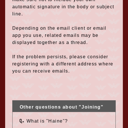
automatic signature in the body or subject
line.
Depending on the email client or email
app you use, related emails may be
displayed together as a thread.
If the problem persists, please consider
registering with a different address where
you can receive emails.
Other questions about "Joining"
Q.
What is "Haine"?