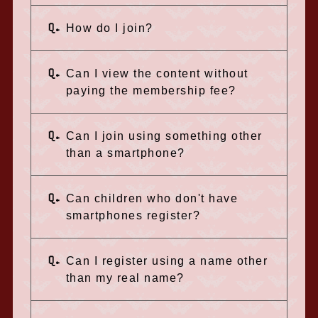
Q.
How do I join?
Q.
Can I view the content without
paying the membership fee?
Q.
Can I join using something other
than a smartphone?
Q.
Can children who don't have
smartphones register?
Q.
Can I register using a name other
than my real name?