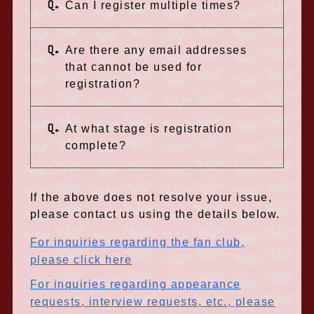
Q.
Can I register multiple times?
Q.
Are there any email addresses
that cannot be used for
registration?
Q.
At what stage is registration
complete?
If the above does not resolve your issue,
please contact us using the details below.
For inquiries regarding the fan club,
please click here
For inquiries regarding appearance
requests, interview requests, etc., please