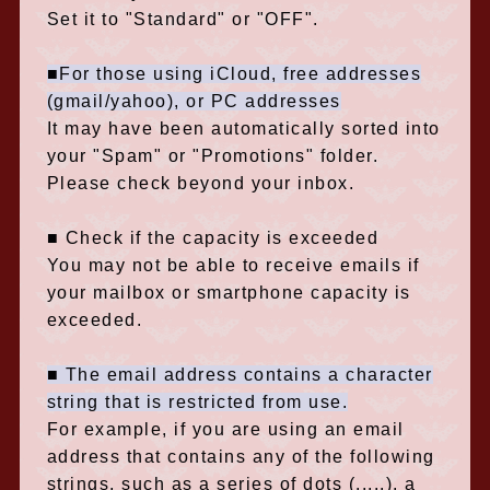
Set it to "Standard" or "OFF".
■For those using iCloud, free addresses
(gmail/yahoo), or PC addresses
It may have been automatically sorted into
your "Spam" or "Promotions" folder.
Please check beyond your inbox.
■ Check if the capacity is exceeded
You may not be able to receive emails if
your mailbox or smartphone capacity is
exceeded.
■ The email address contains a character
string that is restricted from use.
For example, if you are using an email
address that contains any of the following
strings, such as a series of dots (.....), a