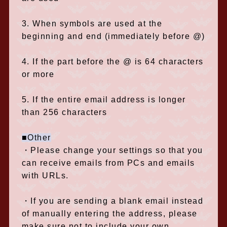
3. When symbols are used at the
beginning and end (immediately before @)
4. If the part before the @ is 64 characters
or more
5. If the entire email address is longer
than 256 characters
■Other
・Please change your settings so that you
can receive emails from PCs and emails
with URLs.
・If you are sending a blank email instead
of manually entering the address, please
make sure not to include your own