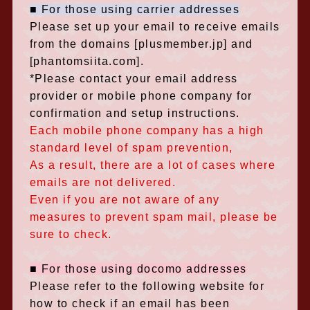
■ For those using carrier addresses
Please set up your email to receive emails
from the domains
​ ​
[plusmember.jp] and
[
phantomsiita.com]
.
*Please contact your email address
provider or mobile phone company for
confirmation and setup instructions.
Each mobile phone company has a high
standard level of spam prevention,
As a result, there are a lot of cases where
emails are not delivered.
Even if you are not aware of any
measures to prevent spam mail, please be
sure to check.
■ For those using docomo addresses
Please refer to the following website for
how to check if an email has been