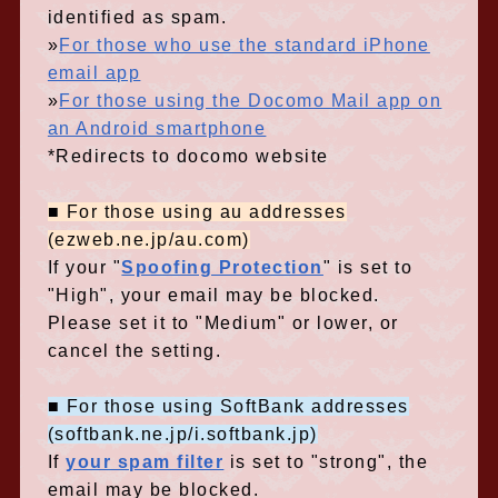
identified as spam.
»
For those who use the standard iPhone
email app
»
For those using the Docomo Mail app on
an Android smartphone
*Redirects to docomo website
■ For those using au addresses
(ezweb.ne.jp/au.com)
If your "
Spoofing Protection
" is set to
"High", your email may be blocked.
Please set it to "Medium" or lower, or
cancel the setting.
■ For those using SoftBank addresses
(softbank.ne.jp/i.softbank.jp)
If
your spam filter
is set to "strong", the
email may be blocked.