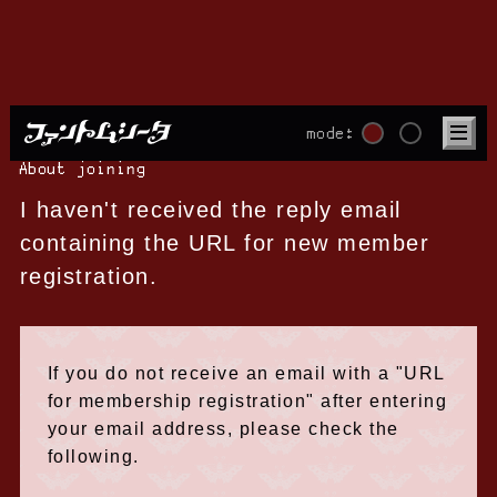
mode:
About joining
I haven't received the reply email
containing the URL for new member
registration.
If you do not receive an email with a "URL
for membership registration" after entering
your email address, please check the
following.