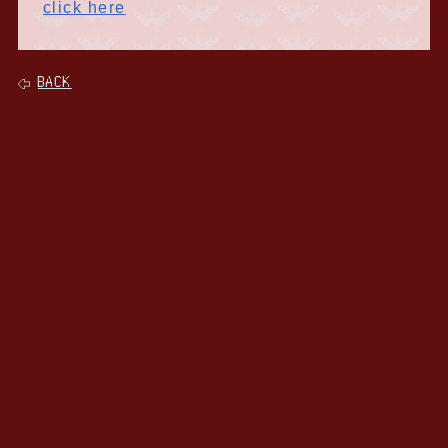
click here
BACK