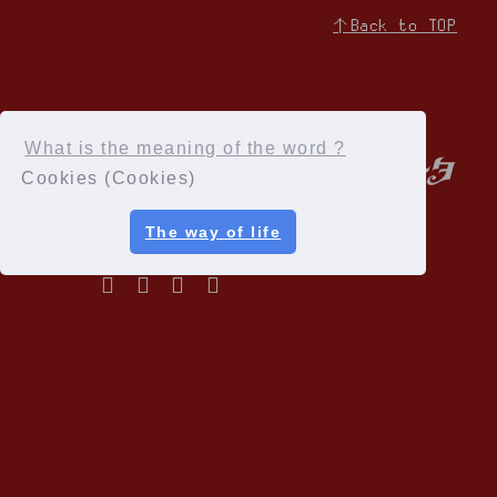
↑Back to TOP
What is the meaning of the word ?
Cookies (Cookies)
The way of life
Privacy Policy
Terms of service
Specified Commercial Transactions Act
Recommended environment
Help and Inquiries
Membership Registration
© Cloud Nine Inc.