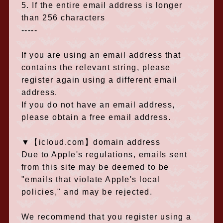
5. If the entire email address is longer
than 256 characters
-----
If you are using an email address that
contains the relevant string, please
register again using a different email
address.
If you do not have an email address,
please obtain a free email address.
▼【icloud.com】domain address
Due to Apple's regulations, emails sent
from this site may be deemed to be
"emails that violate Apple's local
policies," and
​ ​
may be rejected.
We recommend that you register using a