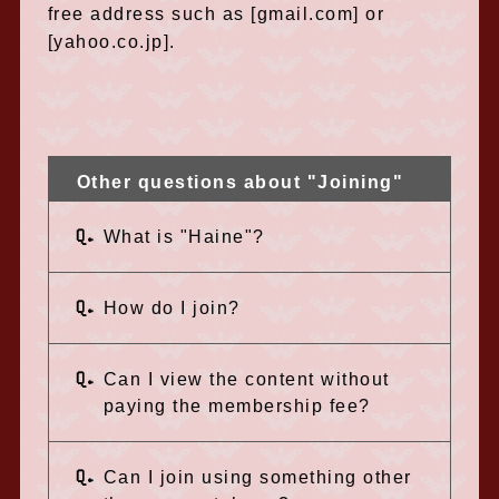
free address such as [gmail.com] or
[yahoo.co.jp].
Other questions about "Joining"
Q.
What is "Haine"?
Q.
How do I join?
Q.
Can I view the content without
paying the membership fee?
Q.
Can I join using something other