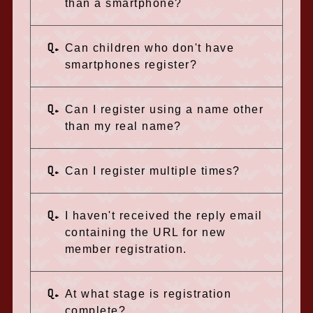
than a smartphone?
Q.
Can children who don't have
smartphones register?
Q.
Can I register using a name other
than my real name?
Q.
Can I register multiple times?
Q.
I haven't received the reply email
containing the URL for new
member registration.
Q.
At what stage is registration
complete?