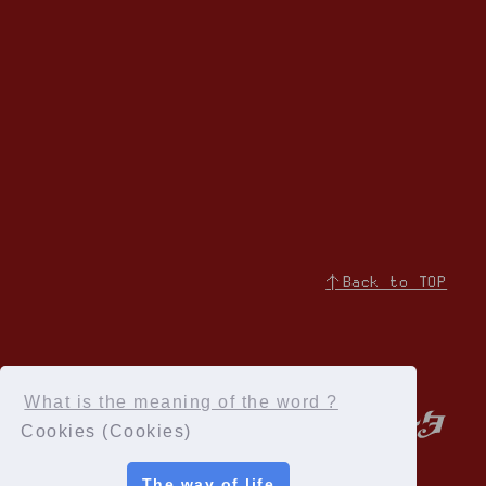
↑Back to TOP
What is the meaning of the word ?
Cookies (Cookies)
The way of life