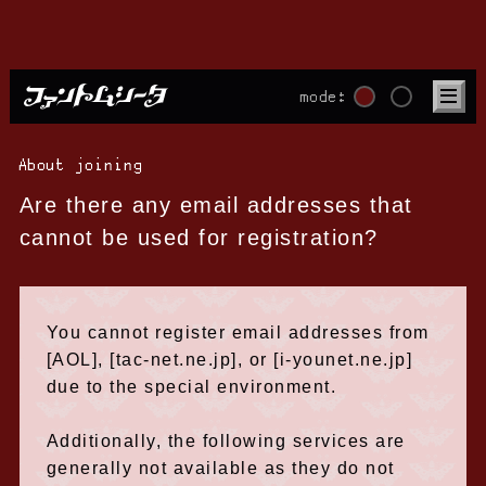
mode:
About joining
Are there any email addresses that
cannot be used for registration?
You cannot register email addresses from
[AOL], [tac-net.ne.jp], or [i-younet.ne.jp]
due to the special environment.
Additionally, the following services are
generally not available as they do not