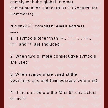
comply with the global Internet
communication standard RFC (Request for
Comments).
▼Non-RFC compliant email address
-----
1. If symbols other than "-", "_", ".", "+",
"?", and "/" are included
2. When two or more consecutive symbols
are used
3. When symbols are used at the
beginning and end (immediately before @)
4. If the part before the @ is 64 characters
or more