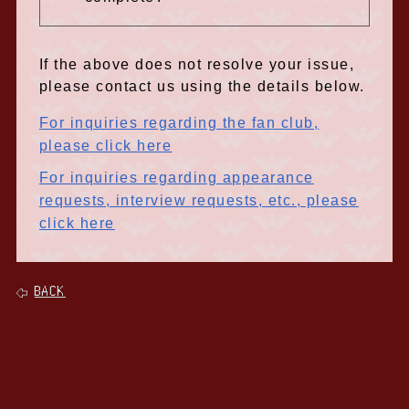
If the above does not resolve your issue,
please contact us using the details below.
For inquiries regarding the fan club,
please click here
For inquiries regarding appearance
requests, interview requests, etc., please
click here
BACK