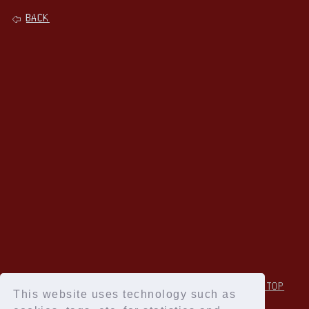
BACK
↑Back to TOP
This website uses technology such as