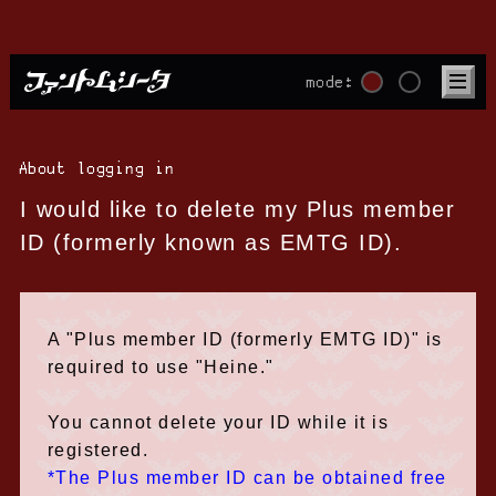
mode:
About logging in
I would like to delete my Plus member
ID (formerly known as EMTG ID).
A "Plus member ID (formerly EMTG ID)" is
required to use "Heine."
You cannot delete your ID while it is
registered.
*The Plus member ID can be obtained free