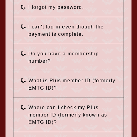
Q.
I forgot my password.
Q.
I can't log in even though the
payment is complete.
Q.
Do you have a membership
number?
Q.
What is Plus member ID (formerly
EMTG ID)?
Q.
Where can I check my Plus
member ID (formerly known as
EMTG ID)?