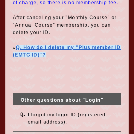
of charge, so there is no membership fee.
After canceling your "Monthly Course" or
"Annual Course" membership, you can
delete your ID.
»
Q. How do I delete my "Plus member ID
(EMTG ID)"?
Other questions about "Login"
Q.
I forgot my login ID (registered
email address).